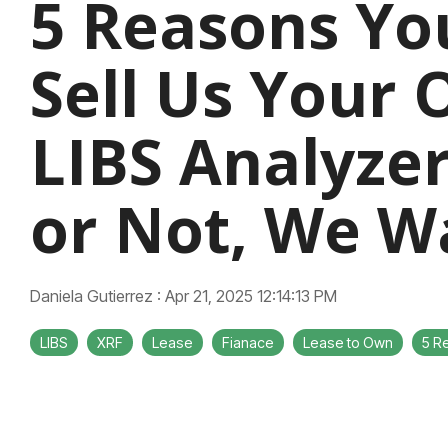
5 Reasons Yo
Sell Us Your 
LIBS Analyze
or Not, We Wa
Daniela Gutierrez
:
Apr 21, 2025 12:14:13 PM
LIBS
XRF
Lease
Fianace
Lease to Own
5 R