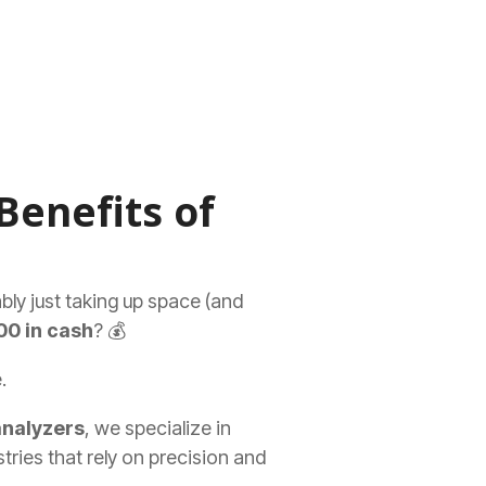
Benefits of
ably just taking up space (and
00 in cash
? 💰
.
analyzers
, we specialize in
tries that rely on precision and