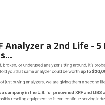
 Analyzer a 2nd Life - 5 
s...
old, broken, or underused analyzer sitting around, it’s prob
e told you that same analyzer could be worth
up to $20,0
not just buying analyzers, we are giving them a second life
e company in the U.S. for preowned XRF and LIBS 
sibly reselling equipment so it can continue serving indus