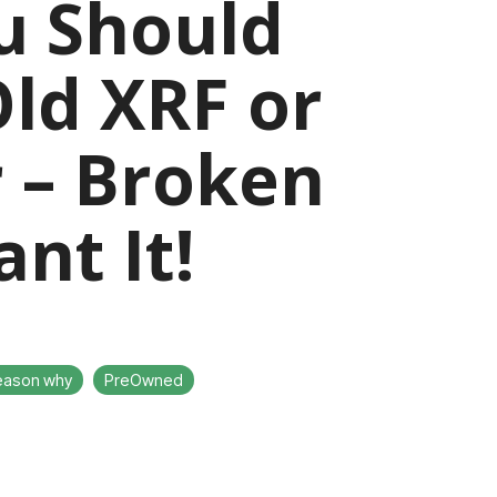
u Should
Old XRF or
r – Broken
nt It!
eason why
PreOwned