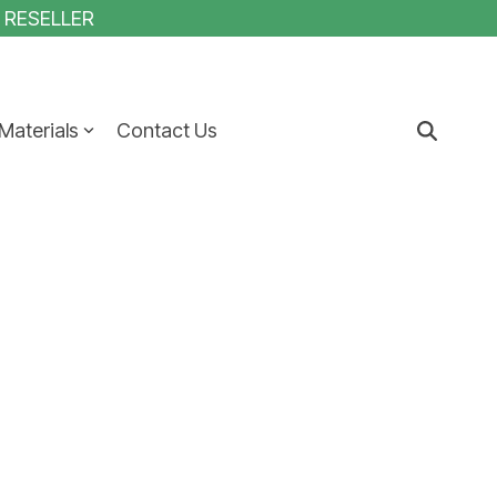
1 RESELLER
Materials
Contact Us