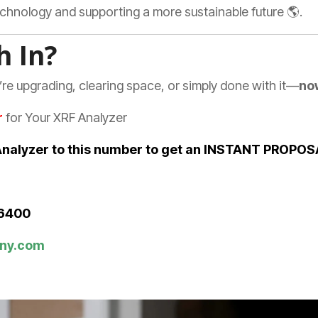
technology and supporting a more sustainable future 🌎.
h In?
’re upgrading, clearing space, or simply done with it—
now
r
for Your XRF Analyzer
r Analyzer to this number to get an INSTANT PROPO
-6400
ny.com