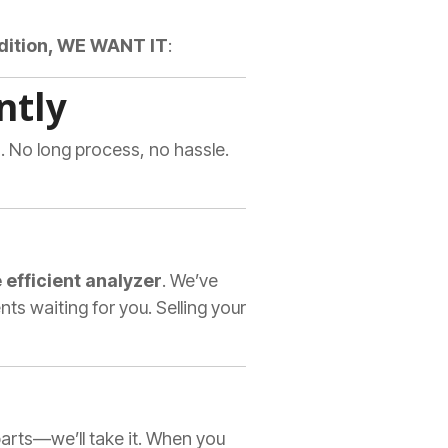
ndition, WE WANT IT
:
ntly
. No long process, no hassle.
 efficient analyzer
. We’ve
 waiting for you. Selling your
 parts—we’ll take it. When you