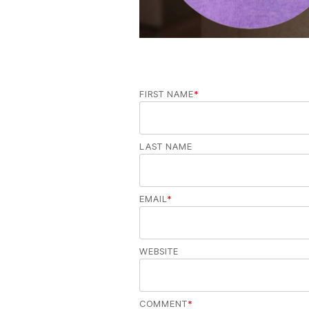
FIRST NAME
*
LAST NAME
EMAIL
*
WEBSITE
COMMENT
*