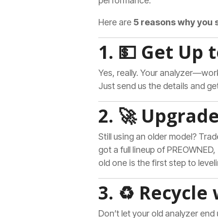
performance.
Here are
5 reasons why you 
1. 💵 Get Up 
Yes, really. Your analyzer—wo
Just send us the details and get 
2. 🚀 Upgrad
Still using an older model? Trad
got a full lineup of PREOWNED
old one is the first step to level
3. ♻️ Recycle
Don’t let your old analyzer end 