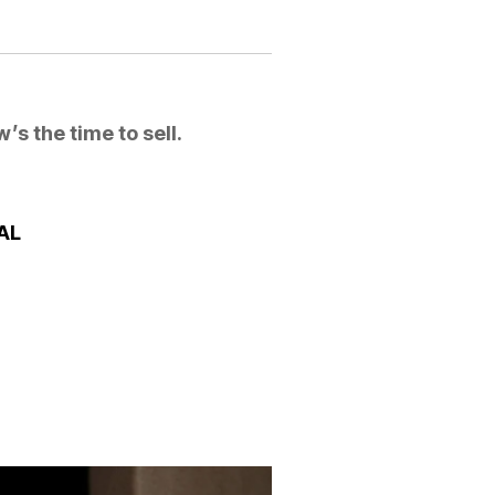
’s the time to sell.
SAL