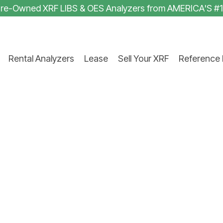
 Pre-Owned XRF LIBS & OES Analyzers from AMERICA'S #
Rental Analyzers
Lease
Sell Your XRF
Reference 