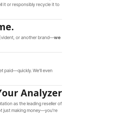
l it or responsibly recycle it to
me.
-Evident, or another brand—
we
get paid—quickly. We’ll even
Your Analyzer
ation as the leading reseller of
not just making money—you're