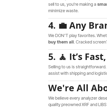
sell to us, you’re making a
smar
minimize waste.
4. 💼 Any Bra
We DON'T play favorites. Wheth
buy them all
. Cracked screen?
5. 🧘 It’s Fas
Selling to us is straightforward
assist with shipping and logisti
We're All Ab
We believe every analyzer deser
quality preowned XRF and LIBS