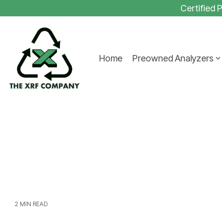
Skip
Certified
to
the
main
content.
Home
Preowned Analyzers
2 MIN READ