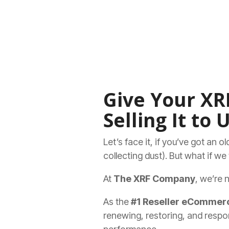
Give Your XRF
Selling It to U
Let’s face it, if you’ve got an 
collecting dust). But what if w
At
The XRF Company
, we’re 
As the
#1 Reseller eCommerc
renewing, restoring, and respon