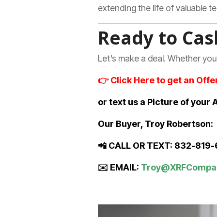
extending the life of valuable 
Ready to Cas
Let’s make a deal. Whether you
👉
Click Here to get an Offe
or text us a Picture of you
Our Buyer, Troy Robertson:
📲 CALL OR TEXT: 832-819
✉️ EMAIL:
Troy@XRFCompa