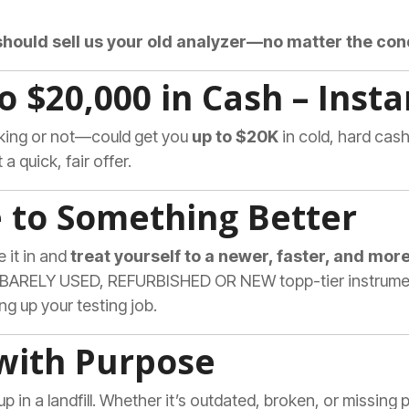
should sell us your old analyzer—no matter the co
to $20,000 in Cash – Insta
rking or not—could get you
up to $20K
in cold, hard cash
a quick, fair offer.
e to Something Better
e it in and
treat yourself to a newer, faster, and more
, BARELY USED, REFURBISHED OR NEW topp-tier instruments
ing up your testing job.
 with Purpose
up in a landfill. Whether it’s outdated, broken, or missing