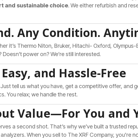
t and sustainable choice
. We either refurbish and resel
nd. Any Condition. Anyti
er it’s Thermo Niton, Bruker, Hitachi- Oxford, Olympus
 Doesn’t power on? We’re still interested.
t, Easy, and Hassle-Free
. Just tell us what you have, get a competitive offer, and 
cs. You relax; we handle the rest.
out Value—For You and 
ves a second shot. That’s why we’ve built a trusted reput
 analyzers. When you sell to The XRF Company, you're 