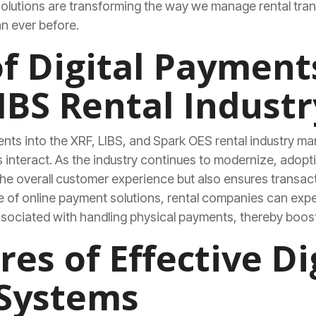
olutions are transforming the way we manage rental tran
n ever before.
of Digital Payment
IBS Rental Industr
ents into the XRF, LIBS, and Spark OES rental industry mar
nteract. As the industry continues to modernize, adopti
e overall customer experience but also ensures transact
se of online payment solutions, rental companies can exp
ssociated with handling physical payments, thereby boost
es of Effective Di
Systems