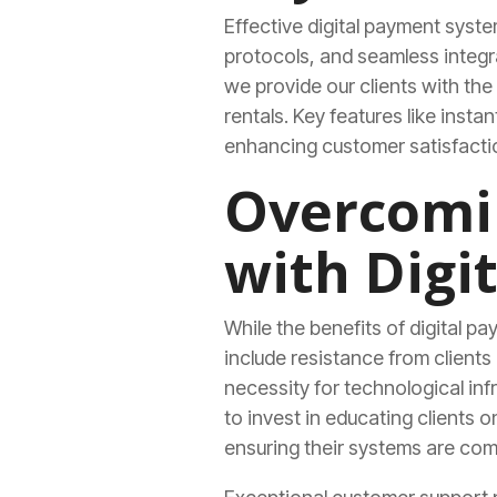
Effective digital payment syste
protocols, and seamless integr
we provide our clients with t
rentals. Key features like insta
enhancing customer satisfactio
Overcomin
with Digi
While the benefits of digital p
include resistance from client
necessity for technological inf
to invest in educating clients
ensuring their systems are com