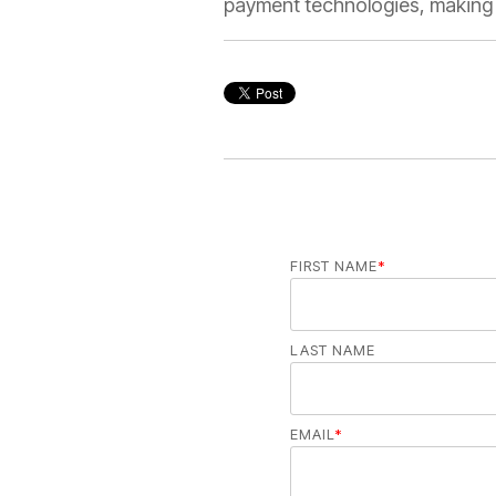
payment technologies, making t
FIRST NAME
*
LAST NAME
EMAIL
*