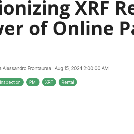
ionizing XRF Re
er of Online 
Alessandro Frontaurea
:
Aug 15, 2024 2:00:00 AM
Inspection
PMI
XRF
Rental