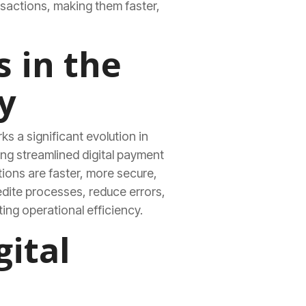
sactions, making them faster,
s in the
y
ks a significant evolution in
ng streamlined digital payment
ions are faster, more secure,
edite processes, reduce errors,
ing operational efficiency.
gital