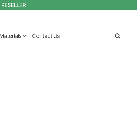
1 RESELLER
Materials
Contact Us