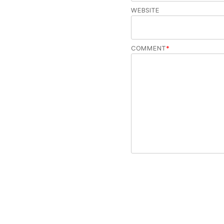
WEBSITE
COMMENT
*