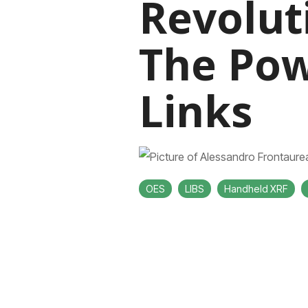
Revolut
The Pow
Links
OES
LIBS
Handheld XRF