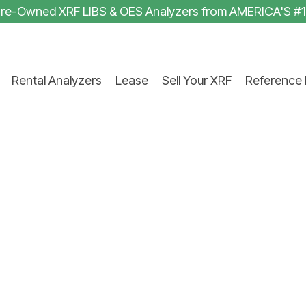
 Pre-Owned XRF LIBS & OES Analyzers from AMERICA'S #
Rental Analyzers
Lease
Sell Your XRF
Reference 