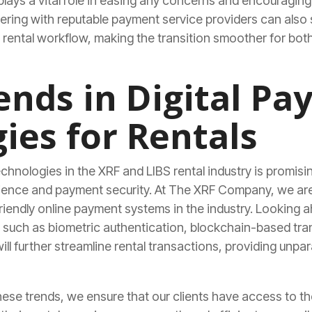
ays a vital role in easing any concerns and encouraging 
ring with reputable payment service providers can also s
g rental workflow, making the transition smoother for bo
ends in Digital P
ies for Rentals
echnologies in the XRF and LIBS rental industry is promis
ence and payment security. At The XRF Company, we are 
riendly online payment systems in the industry. Looking 
such as biometric authentication, blockchain-based tran
ll further streamline rental transactions, providing unpar
these trends, we ensure that our clients have access to t