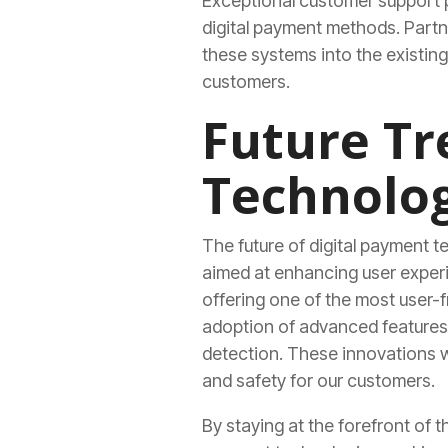
Exceptional customer support pl
digital payment methods. Partne
these systems into the existin
customers.
Future Tr
Technolog
The future of digital payment t
aimed at enhancing user experi
offering one of the most user-f
adoption of advanced features 
detection. These innovations wi
and safety for our customers.
By staying at the forefront of 