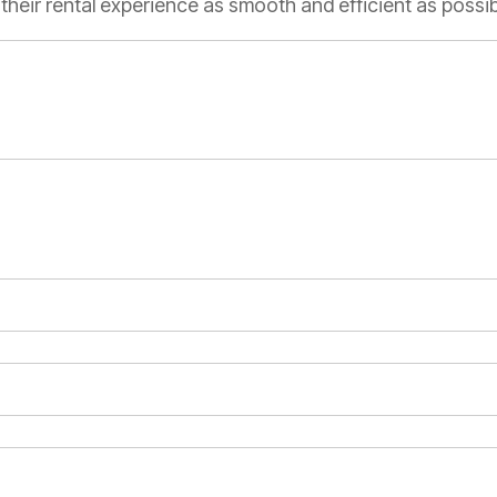
heir rental experience as smooth and efficient as possib