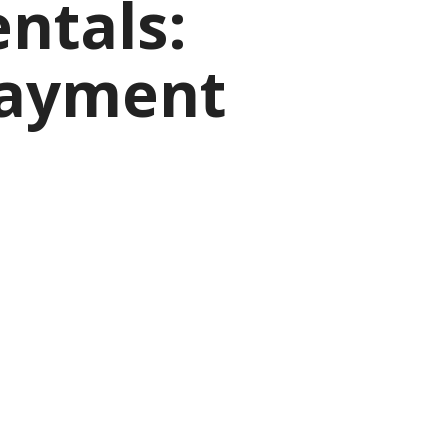
ntals:
Payment