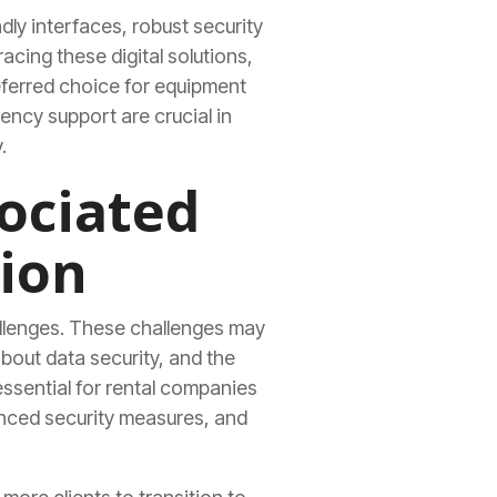
dly interfaces, robust security
cing these digital solutions,
ferred choice for equipment
rency support are crucial in
.
ociated
ion
hallenges. These challenges may
bout data security, and the
essential for rental companies
anced security measures, and