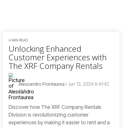
4 MIN READ
Unlocking Enhanced
Customer Experiences with
The XRF Company Rentals
Alessandro Frontaurea
:
Jun 13, 2024 8:41:42
AM
Discover how The XRF Company Rentals
Division is revolutionizing customer
experiences by making it easier to rent and a