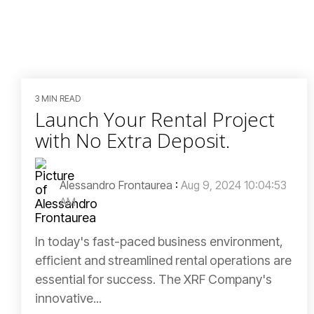
3 MIN READ
Launch Your Rental Project
with No Extra Deposit.
Alessandro Frontaurea
:
Aug 9, 2024 10:04:53
AM
In today's fast-paced business environment,
efficient and streamlined rental operations are
essential for success. The XRF Company's
innovative...