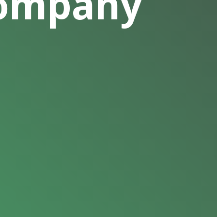
Company