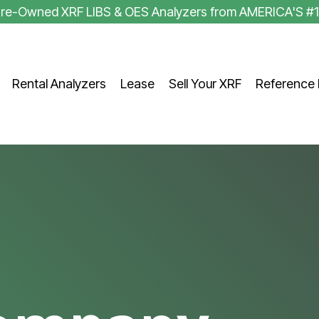
 Pre-Owned XRF LIBS & OES Analyzers from AMERICA'S #
Rental Analyzers
Lease
Sell Your XRF
Reference 