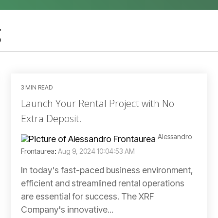
g
3 MIN READ
Launch Your Rental Project with No
Extra Deposit.
Alessandro
Frontaurea
:
Aug 9, 2024 10:04:53 AM
In today's fast-paced business environment,
efficient and streamlined rental operations
are essential for success. The XRF
Company's innovative...