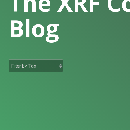
The XRF 
Blog