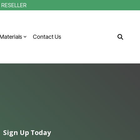
1 RESELLER
Materials
Contact Us
Sign Up Today