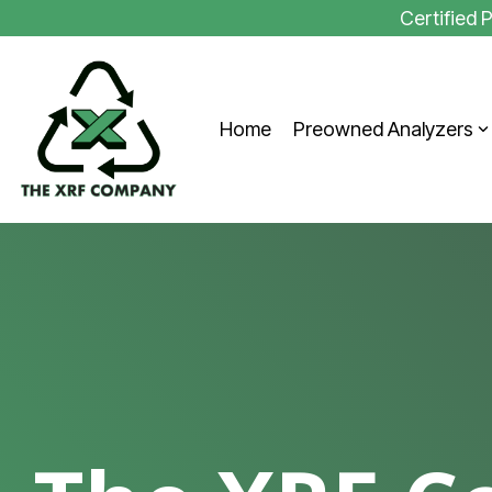
Skip
Certified
to
the
main
content.
Home
Preowned Analyzers