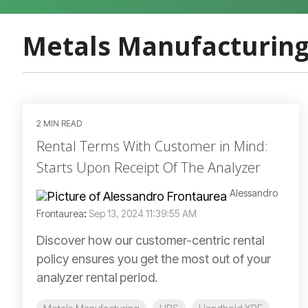
Metals Manufacturin
2 MIN READ
Rental Terms With Customer in Mind:
Starts Upon Receipt Of The Analyzer
Alessandro
Frontaurea
:
Sep 13, 2024 11:39:55 AM
Discover how our customer-centric rental
policy ensures you get the most out of your
analyzer rental period.