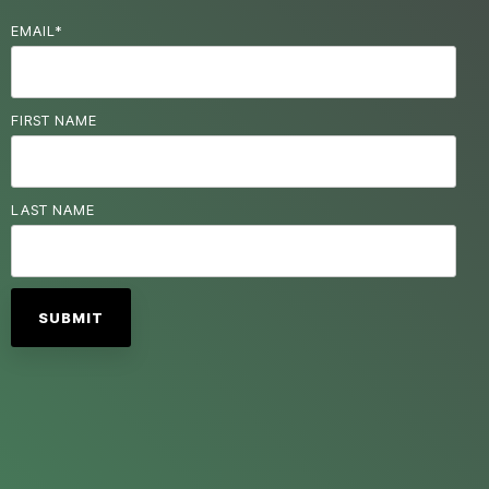
EMAIL
*
FIRST NAME
LAST NAME