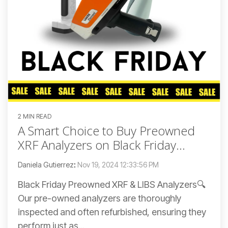
2 MIN READ
A Smart Choice to Buy Preowned
XRF Analyzers on Black Friday...
Daniela Gutierrez
:
Nov 19, 2024 12:33:56 PM
Black Friday Preowned XRF & LIBS Analyzers🔍
Our pre-owned analyzers are thoroughly
inspected and often refurbished, ensuring they
perform just as...