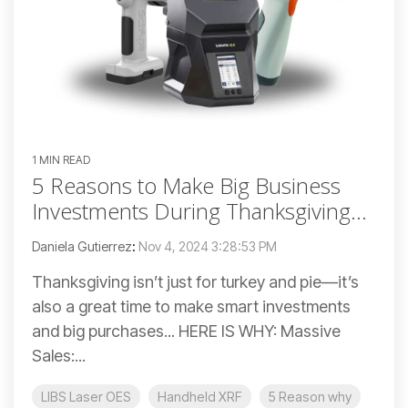
1 MIN READ
5 Reasons to Make Big Business
Investments During Thanksgiving...
Daniela Gutierrez
:
Nov 4, 2024 3:28:53 PM
Thanksgiving isn’t just for turkey and pie—it’s
also a great time to make smart investments
and big purchases... HERE IS WHY: Massive
Sales:...
LIBS Laser OES
Handheld XRF
5 Reason why