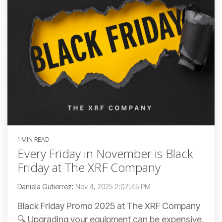
1 MIN READ
Every Friday in November is Black
Friday at The XRF Company
Daniela Gutierrez
:
Nov 4, 2025 2:07:45 PM
Black Friday Promo 2025 at The XRF Company
🔍 Upgrading your equipment can be expensive,