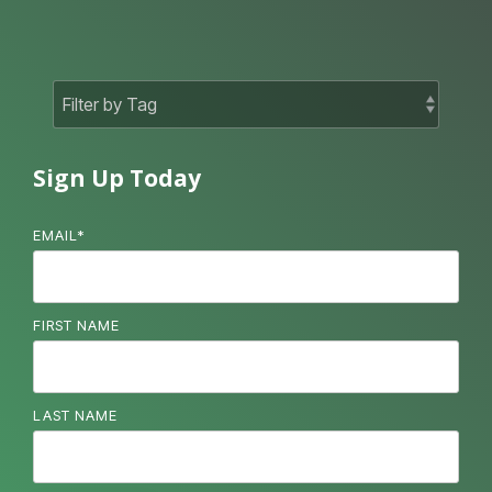
Sign Up Today
EMAIL
*
FIRST NAME
LAST NAME