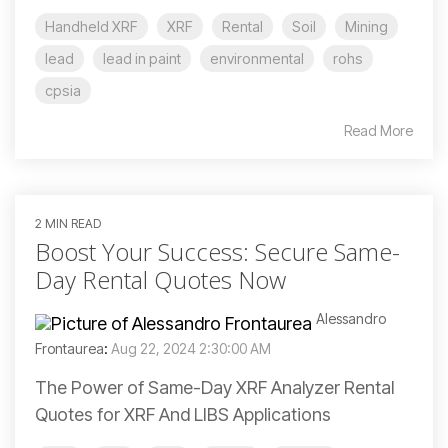
Handheld XRF
XRF
Rental
Soil
Mining
lead
lead in paint
environmental
rohs
cpsia
Read More
2 MIN READ
Boost Your Success: Secure Same-
Day Rental Quotes Now
Alessandro
Frontaurea
:
Aug 22, 2024 2:30:00 AM
The Power of Same-Day XRF Analyzer Rental
Quotes for XRF And LIBS Applications