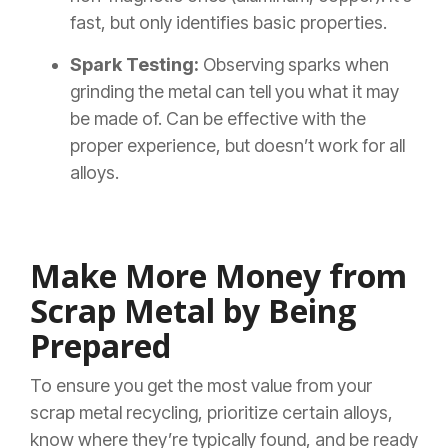
fast, but only identifies basic properties.
Spark Testing:
Observing sparks when
grinding the metal can tell you what it may
be made of. Can be effective with the
proper experience, but doesn’t work for all
alloys.
Make More Money from
Scrap Metal by Being
Prepared
To ensure you get the most value from your
scrap metal recycling, prioritize certain alloys,
know where they’re typically found, and be ready