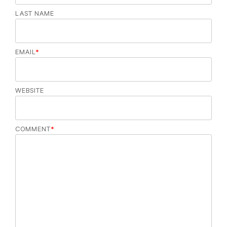
LAST NAME
EMAIL
*
WEBSITE
COMMENT
*