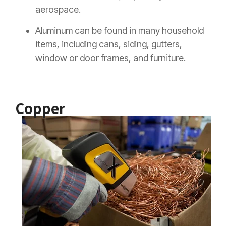
aerospace.
Aluminum can be found in many household
items, including cans, siding, gutters,
window or door frames, and furniture.
Copper