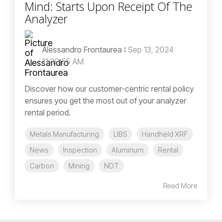
Mind: Starts Upon Receipt Of The
Analyzer
Alessandro Frontaurea
:
Sep 13, 2024
11:39:55 AM
Discover how our customer-centric rental policy
ensures you get the most out of your analyzer
rental period.
Metals Manufacturing
LIBS
Handheld XRF
News
Inspection
Aluminum
Rental
Carbon
Mining
NDT
Read More