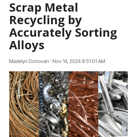
Scrap Metal
Recycling by
Accurately Sorting
Alloys
Madelyn Donovan
:
Nov 14, 2024 8:51:01 AM