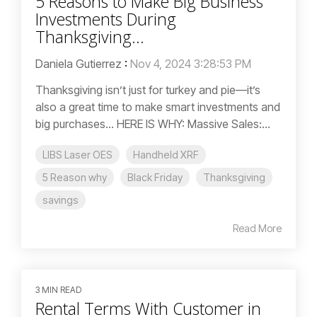
5 Reasons to Make Big Business
Investments During
Thanksgiving...
Daniela Gutierrez
:
Nov 4, 2024 3:28:53 PM
Thanksgiving isn’t just for turkey and pie—it’s
also a great time to make smart investments and
big purchases... HERE IS WHY: Massive Sales:...
LIBS Laser OES
Handheld XRF
5 Reason why
Black Friday
Thanksgiving
savings
Read More
3 MIN READ
Rental Terms With Customer in