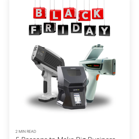
2 MIN READ