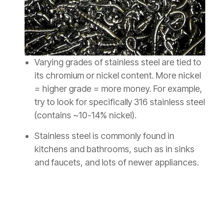
Varying grades of stainless steel are tied to
its chromium or nickel content. More nickel
= higher grade = more money. For example,
try to look for specifically 316 stainless steel
(contains ~10-14% nickel).
Stainless steel is commonly found in
kitchens and bathrooms, such as in sinks
and faucets, and lots of newer appliances.