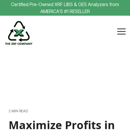
Skip
Certified Pre-Owned XRF LIBS & OES Analyzers from
to
AMERICA'S #1 RESELLER
the
main
content.
Tog
Me
2 MIN READ
Maximize Profits in