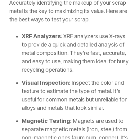
Accurately identifying the makeup of your scrap
metal is the key to maximizing its value. Here are
the best ways to test your scrap.
XRF Analyzers
: XRF analyzers use X-rays
to provide a quick and detailed analysis of
metal composition. They’re fast, accurate,
and easy to use, making them ideal for busy
recycling operations.
Visual Inspection:
Inspect the color and
texture to estimate the type of metal. It’s
useful for common metals but unreliable for
alloys and metals that look similar.
Magnetic Testing:
Magnets are used to
separate magnetic metals (iron, steel) from
non-magnetic ones (aluminum, copper). It’s