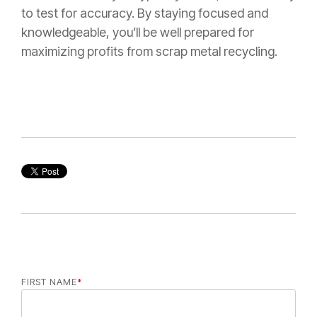
to test for accuracy. By staying focused and
knowledgeable, you’ll be well prepared for
maximizing profits from scrap metal recycling.
FIRST NAME
*