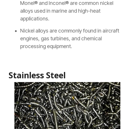
Monel® and Inconel® are common nickel
alloys used in marine and high-heat
applications.
Nickel alloys are commonly found in aircraft
engines, gas turbines, and chemical
processing equipment.
Stainless Steel