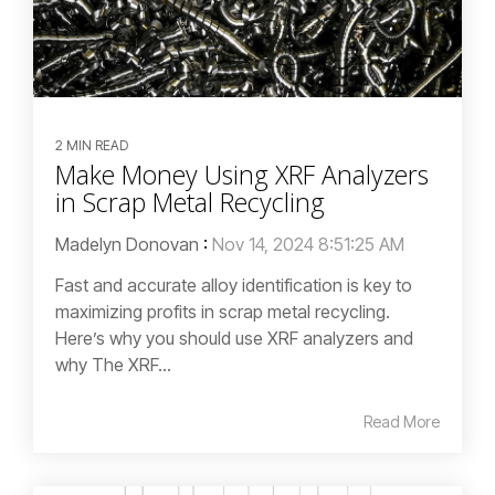
2 MIN READ
Make Money Using XRF Analyzers
in Scrap Metal Recycling
Madelyn Donovan
:
Nov 14, 2024 8:51:25 AM
Fast and accurate alloy identification is key to
maximizing profits in scrap metal recycling.
Here’s why you should use XRF analyzers and
why The XRF...
Read More