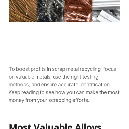
To boost profits in scrap metal recycling, focus
on valuable metals, use the right testing
methods, and ensure accurate identification.
Keep reading to see how you can make the most
money from your scrapping efforts.
Most Valuable Alloys