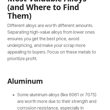
(and Where to Find
Them)
Different alloys are worth different amounts.
Separating high-value alloys from lower ones
ensures you get the best price, avoid
underpricing, and make your scrap more
appealing to buyers. Focus on these metals to
prioritize profit.
Aluminum
Some aluminum alloys (like 6061 or 7075)
are worth more due to their strength and
corrosion resistance, especially in