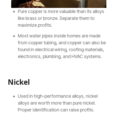
Pure copper is more valuable than its alloys
like brass or bronze. Separate them to
maximize profits.
Most water pipes inside homes are made
from copper tubing, and copper can also be
found in electrical wiring, roofing materials,
electronics, plumbing, and HVAC systems.
Nickel
Used in high-performance alloys, nickel
alloys are worth more than pure nickel.
Proper identification can raise profits.