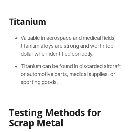
Titanium
Valuable in aerospace and medical fields,
titanium alloys are strong and worth top
dollar when identified correctly.
Titanium can be found in discarded aircraft
or automotive parts, medical supplies, or
sporting goods.
Testing Methods for
Scrap Metal