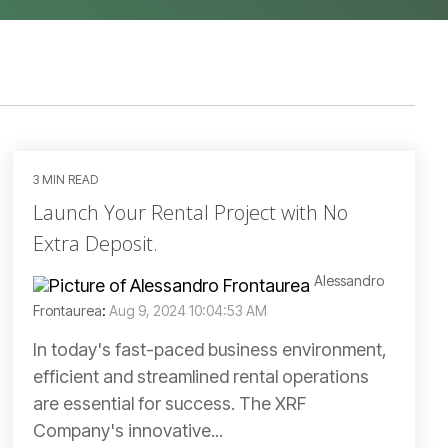
3 MIN READ
Launch Your Rental Project with No
Extra Deposit.
Alessandro
Frontaurea
:
Aug 9, 2024 10:04:53 AM
In today's fast-paced business environment,
efficient and streamlined rental operations
are essential for success. The XRF
Company's innovative...