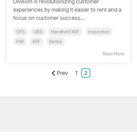
Division is revolutionizing customer
experiences by making it easier to rent and a
focus on customer success....
OES
LIBS
Handheld XRF
Inspection
PMI
XRF
Rental
Read More
Prev
1
2