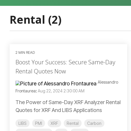
Rental (2)
2 MIN READ
Boost Your Success: Secure Same-Day
Rental Quotes Now
Alessandro
Frontaurea
:
Aug 22, 2024 2:30:00 AM
The Power of Same-Day XRF Analyzer Rental
Quotes for XRF And LIBS Applications
LIBS
PMI
XRF
Rental
Carbon