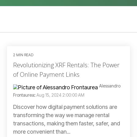
2 MIN READ
Revolutionizing XRF Rentals: The Power
of Online Payment Links
Alessandro
Frontaurea
:
Aug 15, 2024 2:00:00 AM
Discover how digital payment solutions are
transforming the way we manage rental
transactions, making them faster, safer, and
more convenient than...