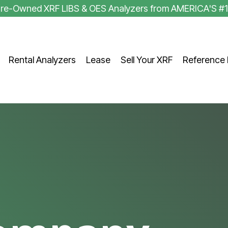
 Pre-Owned XRF LIBS & OES Analyzers from AMERICA'S #
Rental Analyzers
Lease
Sell Your XRF
Reference 