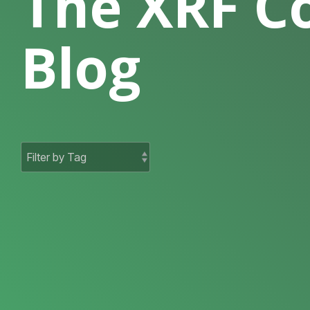
The XRF 
Blog