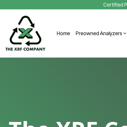
Skip
Certified
to
the
main
content.
Home
Preowned Analyzers