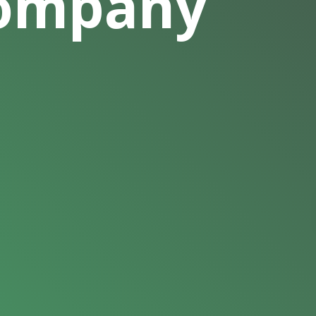
Company