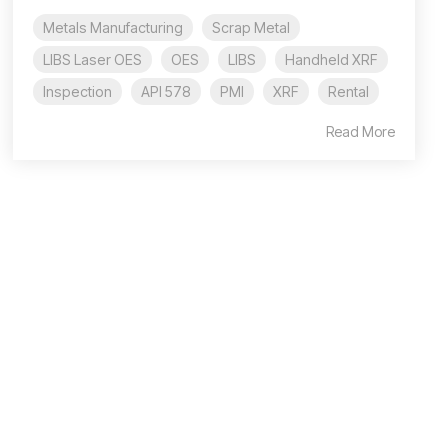
Metals Manufacturing
Scrap Metal
LIBS Laser OES
OES
LIBS
Handheld XRF
Inspection
API 578
PMI
XRF
Rental
Read More